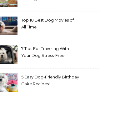
Top 10 Best Dog Movies of
All Time
7 Tips For Traveling With
Your Dog Stress-Free
5 Easy Dog-Friendly Birthday
Cake Recipes!