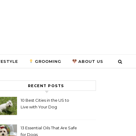
FESTYLE
GROOMING
ABOUT US
RECENT POSTS
10 Best Cities in the US to
Live with Your Dog
13 Essential Oils That Are Safe
for Dogs