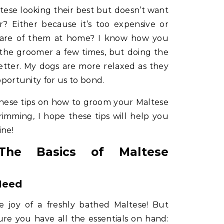
ese looking their best but doesn’t want
 Either because it’s too expensive or
care of them at home? I know how you
 the groomer a few times, but doing the
etter. My dogs are more relaxed as they
opportunity for us to bond.
these tips on how to groom your Maltese
imming, I hope these tips will help you
ine!
 The Basics of Maltese
Need
he joy of a freshly bathed Maltese! But
re you have all the essentials on hand: