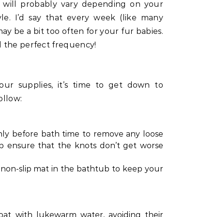
 will probably vary depending on your
tyle. I’d say that every week (like many
ay be a bit too often for your fur babies.
 the perfect frequency!
ur supplies, it’s time to get down to
ollow:
ly before bath time to remove any loose
elp ensure that the knots don’t get worse
 a non-slip mat in the bathtub to keep your
oat with lukewarm water, avoiding their