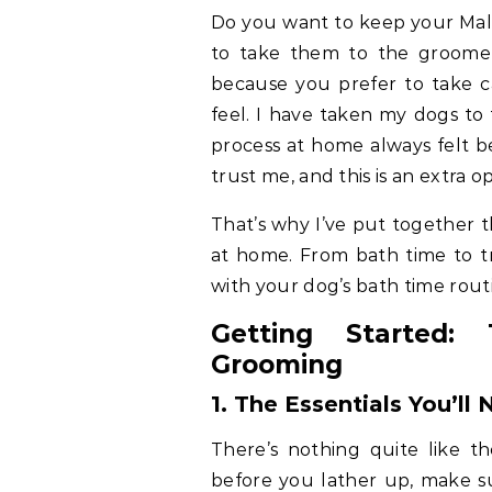
Do you want to keep your Malt
to take them to the groomer?
because you prefer to take 
feel. I have taken my dogs to
process at home always felt b
trust me, and this is an extra 
That’s why I’ve put together 
at home. From bath time to tr
with your dog’s bath time rout
Getting Started:
Grooming
1. The Essentials
You’ll 
There’s nothing quite like t
before you lather up, make su