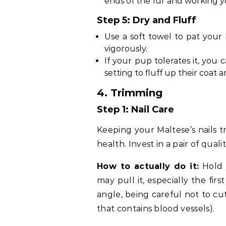
ends of the fur and working 
Step 5: Dry and Fluff
Use a soft towel to pat your 
vigorously.
If your pup tolerates it, you
setting to fluff up their coat
4. Trimming
Step 1: Nail Care
Keeping your Maltese’s nails t
health. Invest in a pair of qualit
How to actually do it:
Hold 
may pull it, especially the firs
angle, being careful not to cut
that contains blood vessels).