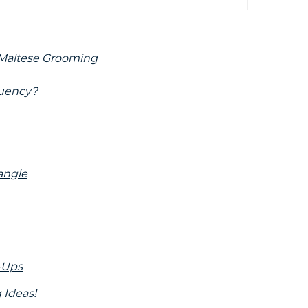
f Maltese Grooming
quency?
angle
h-Ups
 Ideas!