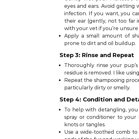
eyes and ears. Avoid getting w
infection. If you want, you ca
their ear (gently, not too far
with your vet if you’re unsure
Apply a small amount of sh
prone to dirt and oil buildup.
Step 3: Rinse and Repeat
Thoroughly rinse your pup’s
residue is removed. I like usin
Repeat the shampooing process 
particularly dirty or smelly.
Step 4: Condition and Det
To help with detangling, yo
spray or conditioner to your
knots or tangles.
Use a wide-toothed comb to 