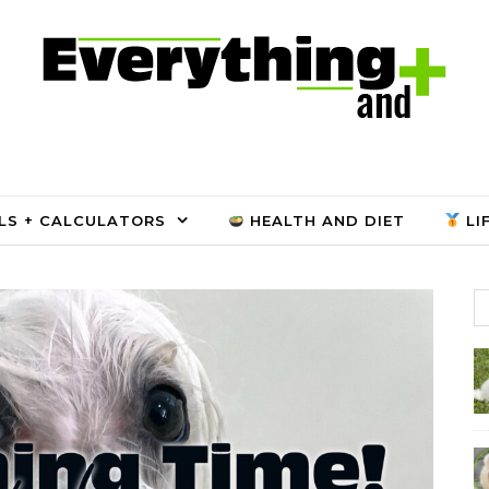
LS + CALCULATORS
HEALTH AND DIET
LI