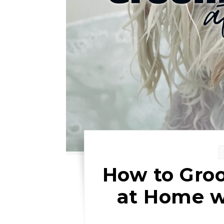
How to Gro
at Home w