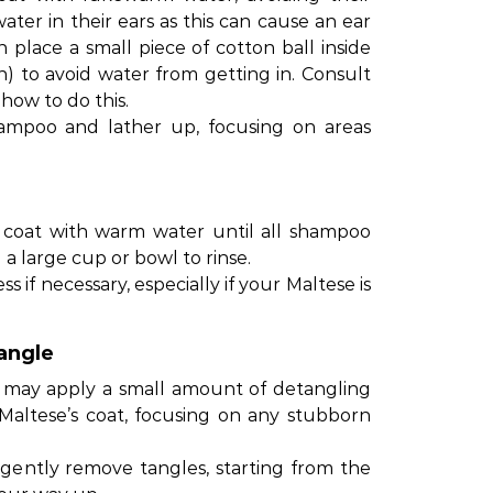
ater in their ears as this can cause an ear
n place a small piece of cotton ball inside
 in) to avoid water from getting in. Consult
 how to do this.
ampoo and lather up, focusing on areas
 coat with warm water until all shampoo
g a large cup or bowl to rinse.
if necessary, especially if your Maltese is
angle
u may apply a small amount of detangling
 Maltese’s coat, focusing on any stubborn
gently remove tangles, starting from the