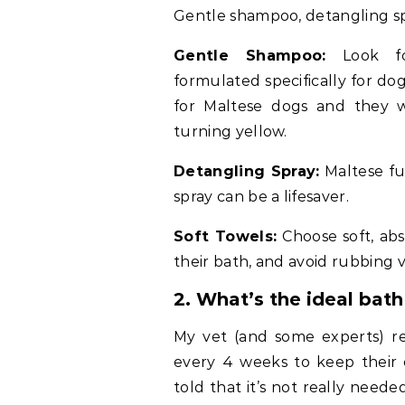
Gentle shampoo, detangling spr
Gentle Shampoo:
Look for
formulated specifically for d
for Maltese dogs and they w
turning yellow.
Detangling Spray:
Maltese fur
spray can be a lifesaver.
Soft Towels:
Choose soft, abs
their bath, and avoid rubbing 
2.
What’s the ideal bat
My vet (and some experts) 
every 4 weeks to keep their 
told that it’s not really neede