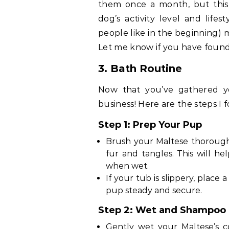
them once a month, but this
dog’s activity level and lifes
people like in the beginning) m
Let me know if you have found
3. Bath Routine
Now that you’ve gathered yo
business! Here are the steps I f
Step 1: Prep Your Pup
Brush your Maltese thorough
fur and tangles. This will h
when wet.
If your tub is slippery, place
pup steady and secure.
Step 2: Wet and Shampoo
Gently wet your Maltese’s c