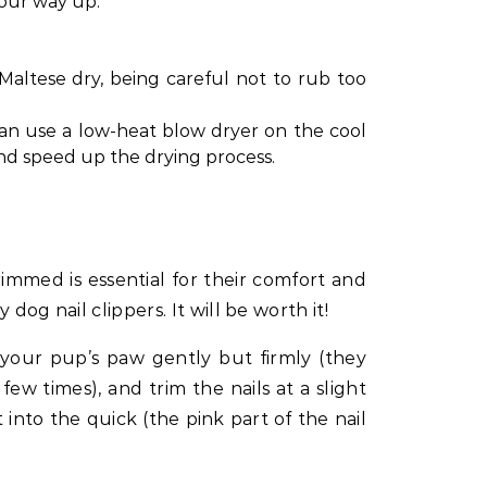
your way up.
Maltese dry, being careful not to rub too
 can use a low-heat blow dryer on the cool
 and speed up the drying process.
rimmed is essential for their comfort and
y dog nail clippers. It will be worth it!
your pup’s paw gently but firmly (they
t few times), and trim the nails at a slight
 into the quick (the pink part of the nail