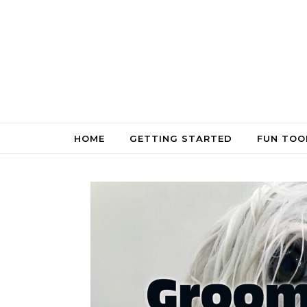
Skip to content
HOME
GETTING STARTED
FUN TOO