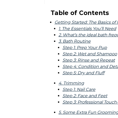
Table of Contents
Getting Started: The Basics o
1. The Essentials You’ll Need
2. What’s the ideal bath fre
3. Bath Routine
Step 1: Prep Your Pup
Step 2: Wet and Shampoo
Step 3: Rinse and Repeat
Step 4: Condition and Det
Step 5: Dry and Fluff
4. Trimming
Step 1: Nail Care
Step 2: Face and Feet
Step 3: Professional Touc
5. Some Extra Fun Grooming