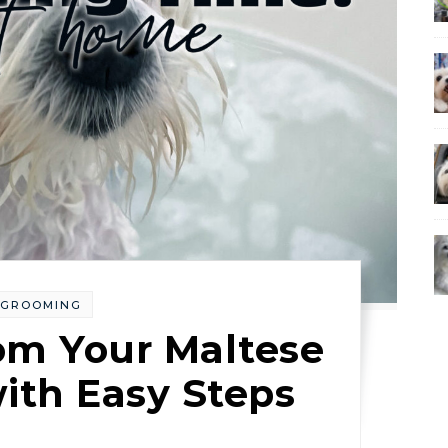
GROOMING
om Your Maltese
ith Easy Steps