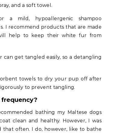
ay, and a soft towel.
 a mild, hypoallergenic shampoo
ogs. I recommend products that are made
ill help to keep their white fur from
 can get tangled easily, so a detangling
orbent towels to dry your pup off after
vigorously to prevent tangling.
h frequency?
recommended bathing my Maltese dogs
coat clean and healthy. However, I was
d that often. I do, however, like to bathe