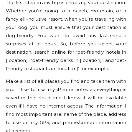
The first step in any trip is choosing your destination.
Whether you’re going to a beach, mountain, or a
fancy all-inclusive resort, when you’re traveling with
your dog, you must ensure that your destination is
dog-friendly. You want to avoid any last-minute
surprises at all costs. So, before you select your
destination, search online for ‘pet-friendly hotels in
[location]’, ‘pet-friendly parks in [location]’, and ‘pet-
friendly restaurants in [location]’ for example.
Make a list of all places you find and take them with
you. I like to use my iPhone notes as everything is
saved in the cloud and I know it will be available
even if I have no internet access. The information I
find most important are: name of the place, address
to use on my GPS, and phone/contact information
(if needed).