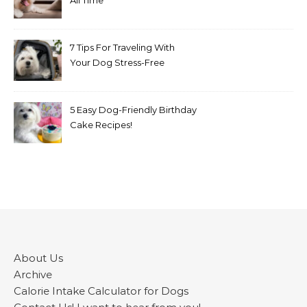
All Time
7 Tips For Traveling With
Your Dog Stress-Free
5 Easy Dog-Friendly Birthday
Cake Recipes!
About Us
Archive
Calorie Intake Calculator for Dogs