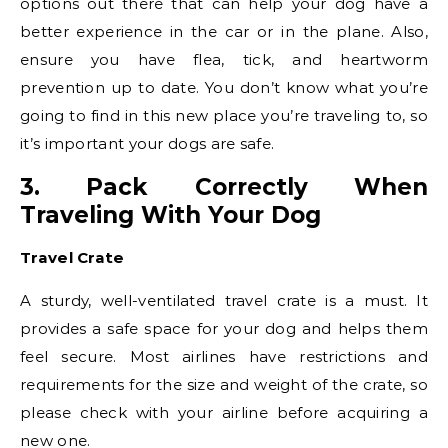
options out there that can help your dog have a
better experience in the car or in the plane. Also,
ensure you have flea, tick, and heartworm
prevention up to date. You don’t know what you’re
going to find in this new place you’re traveling to, so
it’s important your dogs are safe.
3. Pack Correctly When
Traveling With Your Dog
Travel Crate
A sturdy, well-ventilated travel crate is a must. It
provides a safe space for your dog and helps them
feel secure. Most airlines have restrictions and
requirements for the size and weight of the crate, so
please check with your airline before acquiring a
new one.