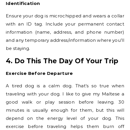
Identification
Ensure your dog is microchipped and wears a collar
with an ID tag. Include your permanent contact
information (name, address, and phone number)
and any temporary address/information where you’ll
be staying.
4. Do This The Day Of Your Trip
Exercise Before Departure
A tired dog is a calm dog. That’s so true when
traveling with your dog. I like to give my Maltese a
good walk or play session before leaving. 30
minutes is usually enough for them, but this will
depend on the energy level of your dog. This
exercise before traveling helps them burn off