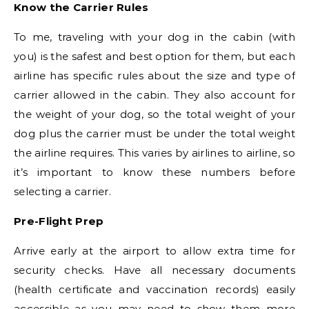
Know the Carrier Rules
To me, traveling with your dog in the cabin (with
you) is the safest and best option for them, but each
airline has specific rules about the size and type of
carrier allowed in the cabin. They also account for
the weight of your dog, so the total weight of your
dog plus the carrier must be under the total weight
the airline requires. This varies by airlines to airline, so
it’s important to know these numbers before
selecting a carrier.
Pre-Flight Prep
Arrive early at the airport to allow extra time for
security checks. Have all necessary documents
(health certificate and vaccination records) easily
accessible as you may need to show them more