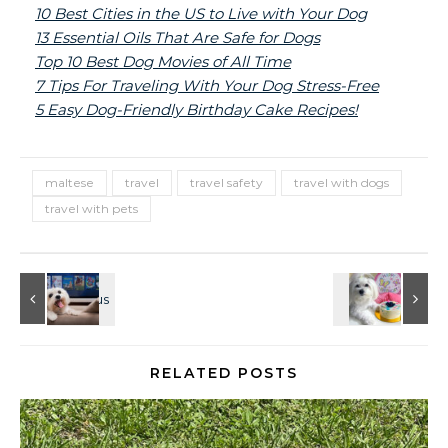
10 Best Cities in the US to Live with Your Dog
13 Essential Oils That Are Safe for Dogs
Top 10 Best Dog Movies of All Time
7 Tips For Traveling With Your Dog Stress-Free
5 Easy Dog-Friendly Birthday Cake Recipes!
maltese
travel
travel safety
travel with dogs
travel with pets
RELATED POSTS