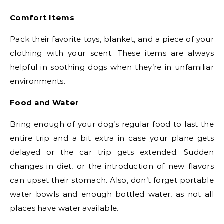
Comfort Items
Pack their favorite toys, blanket, and a piece of your
clothing with your scent. These items are always
helpful in soothing dogs when they’re in unfamiliar
environments.
Food and Water
Bring enough of your dog’s regular food to last the
entire trip and a bit extra in case your plane gets
delayed or the car trip gets extended. Sudden
changes in diet, or the introduction of new flavors
can upset their stomach. Also, don’t forget portable
water bowls and enough bottled water, as not all
places have water available.