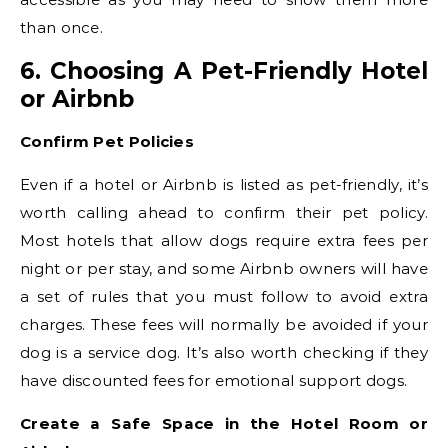
than once.
6. Choosing A Pet-Friendly Hotel
or Airbnb
Confirm Pet Policies
Even if a hotel or Airbnb is listed as pet-friendly, it’s
worth calling ahead to confirm their pet policy.
Most hotels that allow dogs require extra fees per
night or per stay, and some Airbnb owners will have
a set of rules that you must follow to avoid extra
charges. These fees will normally be avoided if your
dog is a service dog. It’s also worth checking if they
have discounted fees for emotional support dogs.
Create a Safe Space in the Hotel Room or