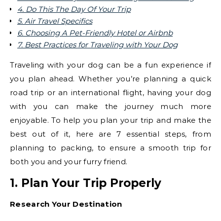
4. Do This The Day Of Your Trip
5. Air Travel Specifics
6. Choosing A Pet-Friendly Hotel or Airbnb
7. Best Practices for Traveling with Your Dog
Traveling with your dog can be a fun experience if
you plan ahead. Whether you’re planning a quick
road trip or an international flight, having your dog
with you can make the journey much more
enjoyable. To help you plan your trip and make the
best out of it, here are 7 essential steps, from
planning to packing, to ensure a smooth trip for
both you and your furry friend.
1. Plan Your Trip Properly
Research Your Destination