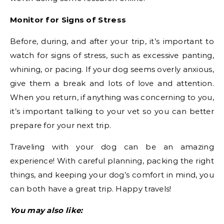
Monitor for Signs of Stress
Before, during, and after your trip, it’s important to
watch for signs of stress, such as excessive panting,
whining, or pacing. If your dog seems overly anxious,
give them a break and lots of love and attention.
When you return, if anything was concerning to you,
it’s important talking to your vet so you can better
prepare for your next trip.
Traveling with your dog can be an amazing
experience! With careful planning, packing the right
things, and keeping your dog’s comfort in mind, you
can both have a great trip. Happy travels!
You may also like: