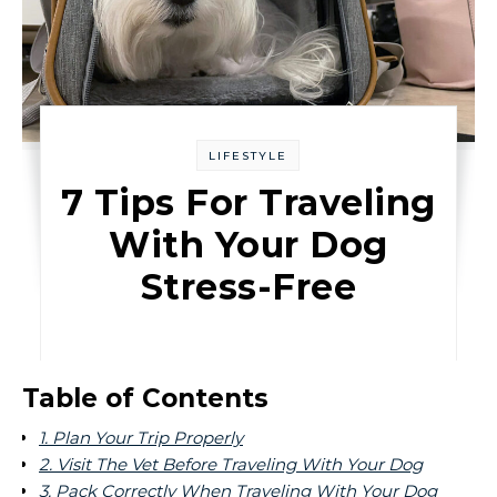
LIFESTYLE
7 Tips For Traveling
With Your Dog
Stress-Free
Table of Contents
1. Plan Your Trip Properly
2. Visit The Vet Before Traveling With Your Dog
3. Pack Correctly When Traveling With Your Dog