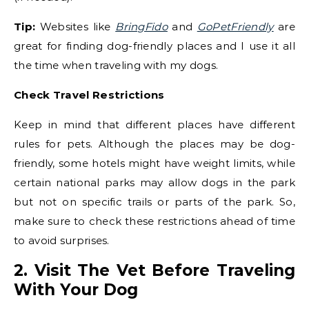
Tip:
Websites like
BringFido
and
GoPetFriendly
are
great for finding dog-friendly places and I use it all
the time when traveling with my dogs.
Check Travel Restrictions
Keep in mind that different places have different
rules for pets. Although the places may be dog-
friendly, some hotels might have weight limits, while
certain national parks may allow dogs in the park
but not on specific trails or parts of the park. So,
make sure to check these restrictions ahead of time
to avoid surprises.
2. Visit The Vet Before Traveling
With Your Dog