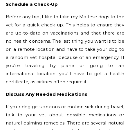
Schedule a Check-Up
Before any trip, I like to take my Maltese dogs to the
vet for a quick check-up. This helps to ensure they
are up-to-date on vaccinations and that there are
no health concerns. The last thing you want is to be
on a remote location and have to take your dog to
a random vet hospital because of an emergency. If
you’re traveling by plane or going to an
international location, you’ll have to get a health
certificate, as airlines often require it.
Discuss Any Needed Medications
If your dog gets anxious or motion sick during travel,
talk to your vet about possible medications or
natural calming remedies. There are several natural