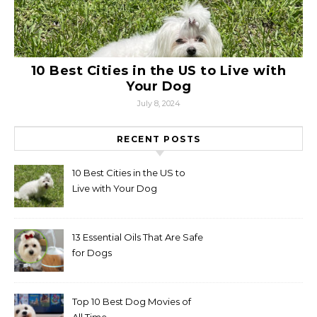
10 Best Cities in the US to Live with
Your Dog
July 8, 2024
RECENT POSTS
10 Best Cities in the US to
Live with Your Dog
13 Essential Oils That Are Safe
for Dogs
Top 10 Best Dog Movies of