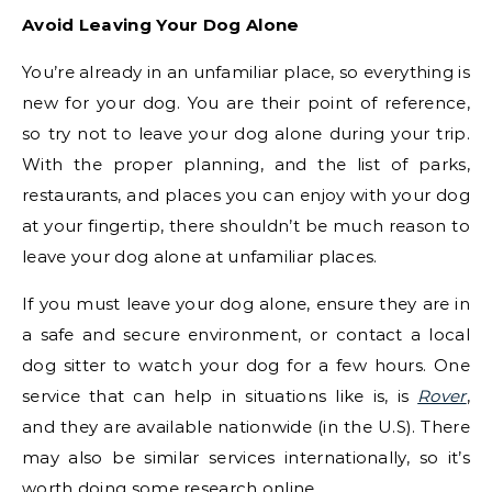
Avoid Leaving Your Dog Alone
You’re already in an unfamiliar place, so everything is
new for your dog. You are their point of reference,
so try not to leave your dog alone during your trip.
With the proper planning, and the list of parks,
restaurants, and places you can enjoy with your dog
at your fingertip, there shouldn’t be much reason to
leave your dog alone at unfamiliar places.
If you must leave your dog alone, ensure they are in
a safe and secure environment, or contact a local
dog sitter to watch your dog for a few hours. One
service that can help in situations like is, is
Rover
,
and they are available nationwide (in the U.S). There
may also be similar services internationally, so it’s
worth doing some research online.