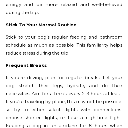
energy and be more relaxed and well-behaved
during the trip.
Stick To Your Normal Routine
Stick to your dog’s regular feeding and bathroom
schedule as much as possible. This familiarity helps
reduce stress during the trip.
Frequent Breaks
If you’re driving, plan for regular breaks. Let your
dog stretch their legs, hydrate, and do their
necessities. Aim for a break every 2-3 hours at least.
If you’re traveling by plane, this may not be possible,
so try to either select flights with connections,
choose shorter flights, or take a nighttime flight.
Keeping a dog in an airplane for 8 hours when