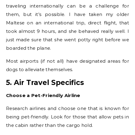
traveling internationally can be a challenge for
them, but it’s possible. I have taken my older
Maltese on an international trip, direct flight, that
took almost 9 hours, and she behaved really well. I
just made sure that she went potty right before we
boarded the plane.
Most airports (if not all) have designated areas for
dogs to alleviate themselves.
5. Air Travel Specifics
Choose a Pet-Friendly Airline
Research airlines and choose one that is known for
being pet-friendly. Look for those that allow pets in
the cabin rather than the cargo hold.