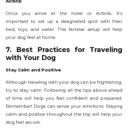
Airbnb
Once you arrive at the hotel or Airbnb, it’s
important to set up a designated spot with their
bed, toys, and water. This familiar setup will help
your dog feel at home.
7. Best Practices for Traveling
with Your Dog
Stay Calm and Positive
Although traveling with your dog can be frightening,
try to stay calm. Following all the tips above ahead
of time will help you feel confident and prepared.
Remember! Dogs can sense your emotions. Staying
calm and positive throughout the trip will help your
dog feel secure.